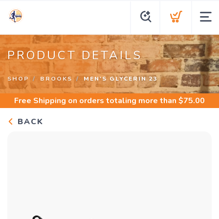
PRODUCT DETAILS
SHOP
BROOKS
MEN'S GLYCERIN 23
Free Shipping
on orders totaling more than $
75.00
BACK