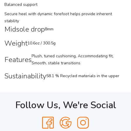
Balanced support
Secure heel with dynamic forefoot helps provide inherent
stability
Midsole drop
8mm
Weight
10.6oz / 300.5g
Plush, tuned cushioning, Accommodating fit,
Features
Smooth, stable transitions
Sustainability
58.1 % Recycled materials in the upper
Follow Us, We're Social