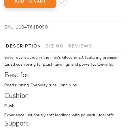
ADD TO CART
SKU:
1104761D090
DESCRIPTION
SIZING
REVIEWS
Savor every stride in the men's Glycerin 23, featuring premium,
tuned cushioning for plush landings and powerful toe-offs.
Best for
Road running, Everyday runs, Long runs
Cushion
Plush
Experience luxuriously soft landings with powerful toe-offs.
Support