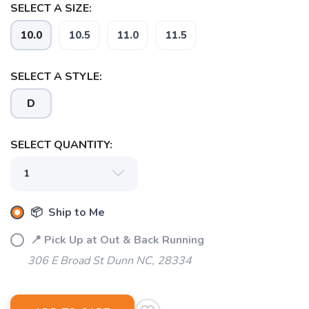
SELECT A SIZE:
10.0
10.5
11.0
11.5
SAVE TO WISHLIST
Please login or sign up to save
items to your wishlist
SELECT A STYLE:
D
SELECT QUANTITY:
📦 Ship to Me
📍 Pick Up at Out & Back Running
306 E Broad St Dunn NC, 28334