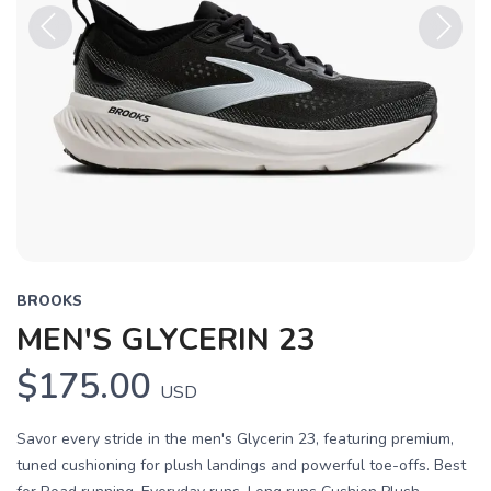
Previous
Next
BROOKS
MEN'S GLYCERIN 23
$175.00
USD
Savor every stride in the men's Glycerin 23, featuring premium,
tuned cushioning for plush landings and powerful toe-offs. Best