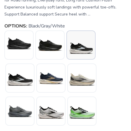
for Road running, Everyday runs, Long runs Cushion Plush
Experience luxuriously soft landings with powerful toe-offs.
Support Balanced support Secure heel with ...
OPTIONS:
Black/Gray/White