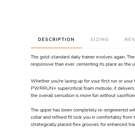
DESCRIPTION
SIZING
RE
The gold-standard daily trainer evolves again. Th
responsive than ever, cementing its place as the u
Whether you're lacing up for your first run or you
PWRRUN+ supercritical foam midsole, it delivers a
the overall sensation is more fun without sacrificin
The upper has been completely re-engineered with
collar and refined fit lock you in comfortably fro
strategically placed flex grooves for enhanced tract