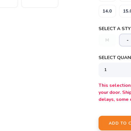
14.0
15.
SELECT A STY
M
-
SELECT QUANT
This selection 
your door. Sh
delays, some 
ADD TO 
SAVE TO WISHLIST
Please login or sign up to save items to your wishlist