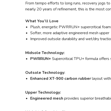
From tempo efforts to long runs, recovery jogs to a
nearly 20 years of refinement, this is the most c
What You’ll Love
Plush, energetic PWRRUN+ supercritical foam
Softer, more adaptive engineered mesh upper
Improved outsole durability and wet/dry tracti
Midsole Technology:
PWRRUN+
Supercritical TPU+ formula offers s
Outsole Technology:
Enhanced XT-900 carbon rubber
layout with
Upper Technology:
Engineered mesh
provides superior breathabili