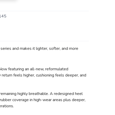
145
eries and makes it lighter, softer, and more
 Now featuring an all-new, reformulated
return feels higher, cushioning feels deeper, and
remaining highly breathable. A redesigned heel
d rubber coverage in high-wear areas plus deeper,
erations.