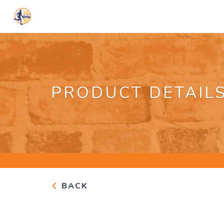
PRODUCT DETAIL
BACK