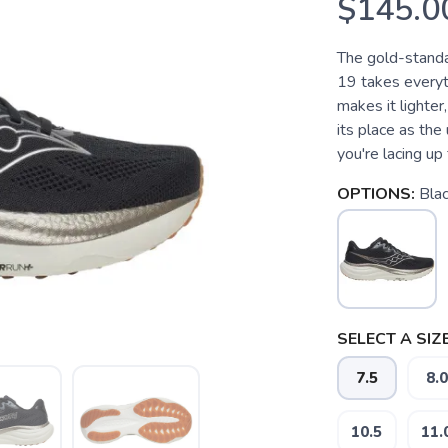
$145.0
The gold-standa
19 takes everyt
makes it lighter
its place as th
you're lacing up f
OPTIONS:
Bla
SELECT A SIZE
7.5
8.0
10.5
11.