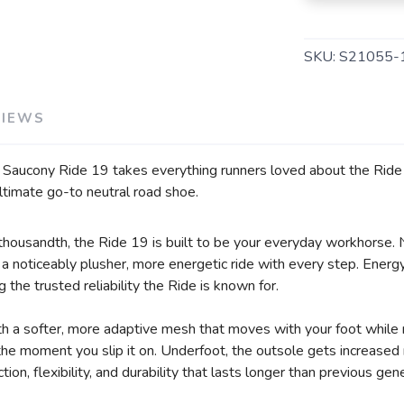
SKU:
S21055-
VIEWS
e Saucony Ride 19 takes everything runners loved about the Ride s
ltimate go-to neutral road shoe.
r thousandth, the Ride 19 is built to be your everyday workhorse.
 noticeably plusher, more energetic ride with every step. Energy 
g the trusted reliability the Ride is known for.
 a softer, more adaptive mesh that moves with your foot while 
m the moment you slip it on. Underfoot, the outsole gets increase
ion, flexibility, and durability that lasts longer than previous gen