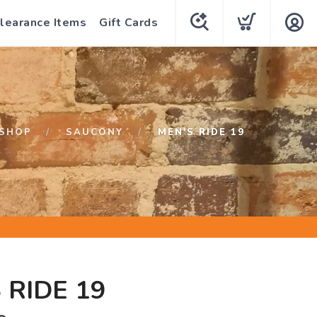
learance Items
Gift Cards
SHOP
SAUCONY
MEN'S RIDE 19
 RIDE 19