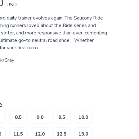
0
USD
rd daily trainer evolves again. The Saucony Ride
hing runners loved about the Ride series and
, softer, and more responsive than ever, cementing
e ultimate go-to neutral road shoe. Whether
or your first run o...
ck/Gray
:
8.5
9.0
9.5
10.0
0
11.5
12.0
12.5
13.0