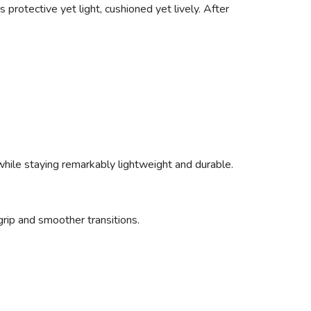
 protective yet light, cushioned yet lively. After
 while staying remarkably lightweight and durable.
rip and smoother transitions.