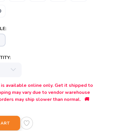
0
LE:
ITY:
is available online only. Get it shipped to
ipping may vary due to vendor warehouse
orders may ship slower than normal. 🚚
CART