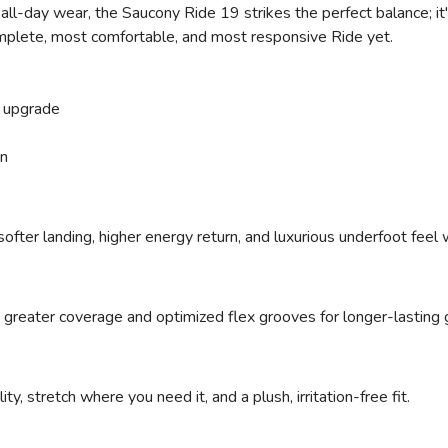
ll-day wear, the Saucony Ride 19 strikes the perfect balance; it's
omplete, most comfortable, and most responsive Ride yet.
 upgrade
on
ofter landing, higher energy return, and luxurious underfoot feel
 greater coverage and optimized flex grooves for longer-lasting g
ty, stretch where you need it, and a plush, irritation-free fit.