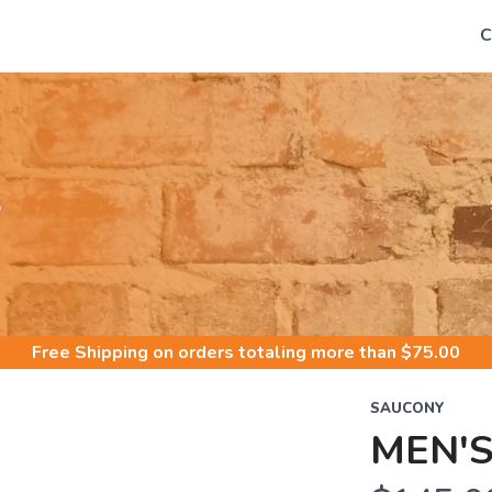
C
S
Free Shipping
on orders totaling more than $
75.00
SAUCONY
MEN'S