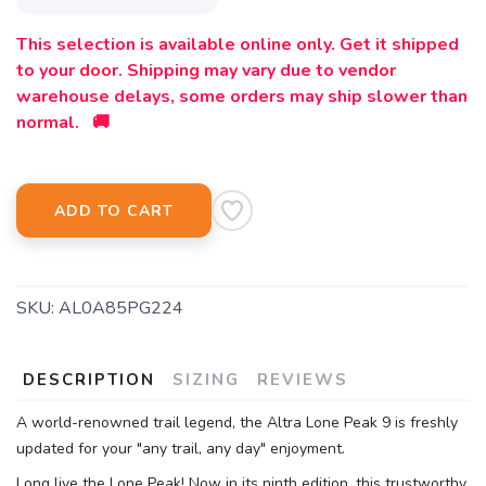
This selection is available online only. Get it shipped
to your door. Shipping may vary due to vendor
warehouse delays, some orders may ship slower than
normal. 🚚
ADD TO CART
SAVE TO WISHLIST
Please login or sign up to save
items to your wishlist
SKU:
AL0A85PG224
DESCRIPTION
SIZING
REVIEWS
A world-renowned trail legend, the Altra Lone Peak 9 is freshly
updated for your "any trail, any day" enjoyment.
Long live the Lone Peak! Now in its ninth edition, this trustworthy