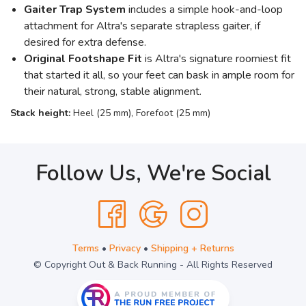
Gaiter Trap System
includes a simple hook-and-loop
attachment for Altra's separate strapless gaiter, if
desired for extra defense.
Original Footshape Fit
is Altra's signature roomiest fit
that started it all, so your feet can bask in ample room for
their natural, strong, stable alignment.
Stack height:
Heel (25 mm), Forefoot (25 mm)
Follow Us, We're Social
Terms
•
Privacy
•
Shipping + Returns
© Copyright Out & Back Running - All Rights Reserved