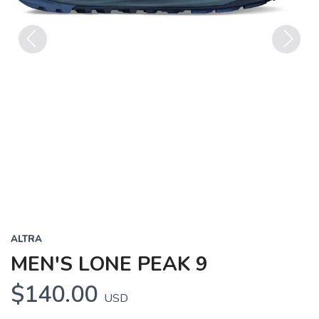
Previous
Next
ALTRA
MEN'S LONE PEAK 9
$140.00
USD