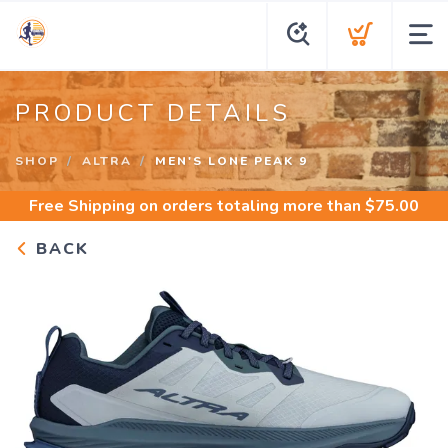
PRODUCT DETAILS
SHOP
ALTRA
MEN'S LONE PEAK 9
Free Shipping
on orders totaling more than $
75.00
BACK