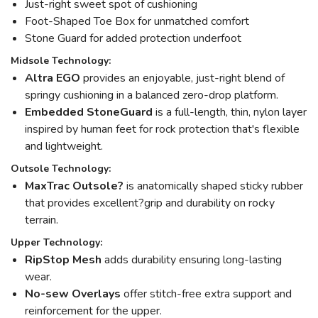
Just-right sweet spot of cushioning
Foot-Shaped Toe Box for unmatched comfort
Stone Guard for added protection underfoot
Midsole Technology:
Altra EGO
provides an enjoyable, just-right blend of
springy cushioning in a balanced zero-drop platform.
Embedded StoneGuard
is a full-length, thin, nylon layer
inspired by human feet for rock protection that's flexible
and lightweight.
Outsole Technology:
MaxTrac Outsole?
is anatomically shaped sticky rubber
that provides excellent?grip and durability on rocky
terrain.
Upper Technology:
RipStop Mesh
adds durability ensuring long-lasting
wear.
No-sew Overlays
offer stitch-free extra support and
reinforcement for the upper.