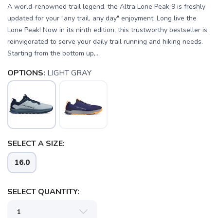
A world-renowned trail legend, the Altra Lone Peak 9 is freshly
updated for your "any trail, any day" enjoyment. Long live the
Lone Peak! Now in its ninth edition, this trustworthy bestseller is
reinvigorated to serve your daily trail running and hiking needs.
Starting from the bottom up,...
OPTIONS:
LIGHT GRAY
SELECT A SIZE:
16.0
SELECT QUANTITY: