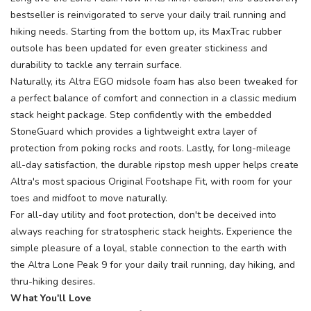
bestseller is reinvigorated to serve your daily trail running and
hiking needs. Starting from the bottom up, its MaxTrac rubber
outsole has been updated for even greater stickiness and
durability to tackle any terrain surface.
Naturally, its Altra EGO midsole foam has also been tweaked for
a perfect balance of comfort and connection in a classic medium
stack height package. Step confidently with the embedded
StoneGuard which provides a lightweight extra layer of
protection from poking rocks and roots. Lastly, for long-mileage
all-day satisfaction, the durable ripstop mesh upper helps create
Altra's most spacious Original Footshape Fit, with room for your
toes and midfoot to move naturally.
For all-day utility and foot protection, don't be deceived into
always reaching for stratospheric stack heights. Experience the
simple pleasure of a loyal, stable connection to the earth with
the Altra Lone Peak 9 for your daily trail running, day hiking, and
thru-hiking desires.
What You'll Love