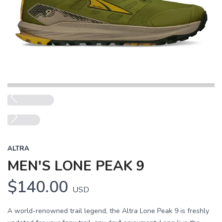
Previous
Next
ALTRA
MEN'S LONE PEAK 9
$140.00
USD
A world-renowned trail legend, the Altra Lone Peak 9 is freshly