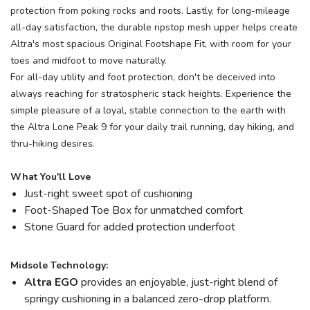
protection from poking rocks and roots. Lastly, for long-mileage
all-day satisfaction, the durable ripstop mesh upper helps create
Altra's most spacious Original Footshape Fit, with room for your
toes and midfoot to move naturally.
For all-day utility and foot protection, don't be deceived into
always reaching for stratospheric stack heights. Experience the
simple pleasure of a loyal, stable connection to the earth with
the Altra Lone Peak 9 for your daily trail running, day hiking, and
thru-hiking desires.
What You'll Love
Just-right sweet spot of cushioning
Foot-Shaped Toe Box for unmatched comfort
Stone Guard for added protection underfoot
Midsole Technology:
Altra EGO
provides an enjoyable, just-right blend of
springy cushioning in a balanced zero-drop platform.