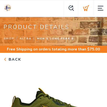
PRODUCT DETAILS
SHOP
ALTRA
MEN'S LONE PEAK 9
Free Shipping
on orders totaling more than $
75.00
BACK