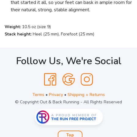
that started it all, so your feet can bask in ample room for
their natural, strong, stable alignment.
Weight:
10.5 oz (size 9)
Stack height:
Heel (25 mm), Forefoot (25 mm)
Follow Us, We're Social
Terms
•
Privacy
•
Shipping + Returns
© Copyright Out & Back Running - All Rights Reserved
Top