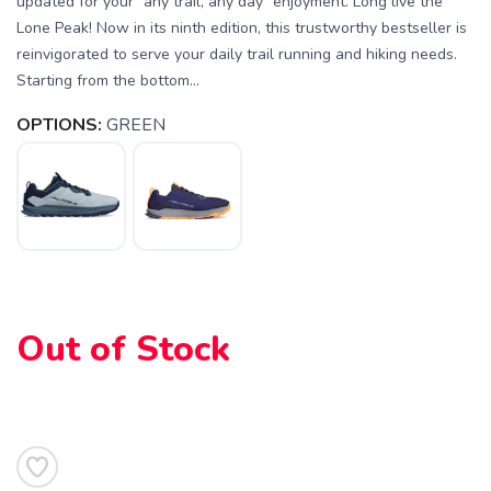
updated for your "any trail, any day" enjoyment. Long live the
Lone Peak! Now in its ninth edition, this trustworthy bestseller is
reinvigorated to serve your daily trail running and hiking needs.
Starting from the bottom...
OPTIONS:
GREEN
Out of Stock