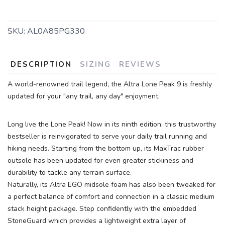
SKU:
AL0A85PG330
DESCRIPTION
SIZING
REVIEWS
A world-renowned trail legend, the Altra Lone Peak 9 is freshly
updated for your "any trail, any day" enjoyment.
SAVE TO WISHLIST
Please login or sign up to save
Long live the Lone Peak! Now in its ninth edition, this trustworthy
items to your wishlist
bestseller is reinvigorated to serve your daily trail running and
hiking needs. Starting from the bottom up, its MaxTrac rubber
outsole has been updated for even greater stickiness and
durability to tackle any terrain surface.
Naturally, its Altra EGO midsole foam has also been tweaked for
a perfect balance of comfort and connection in a classic medium
stack height package. Step confidently with the embedded
StoneGuard which provides a lightweight extra layer of