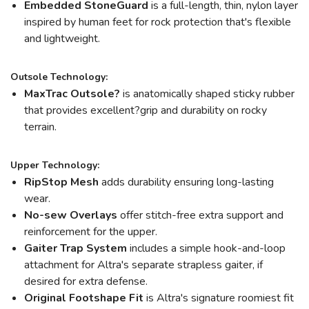
Embedded StoneGuard
is a full-length, thin, nylon layer
inspired by human feet for rock protection that's flexible
and lightweight.
Outsole Technology:
MaxTrac Outsole?
is anatomically shaped sticky rubber
that provides excellent?grip and durability on rocky
terrain.
Upper Technology:
RipStop Mesh
adds durability ensuring long-lasting
wear.
No-sew Overlays
offer stitch-free extra support and
reinforcement for the upper.
Gaiter Trap System
includes a simple hook-and-loop
attachment for Altra's separate strapless gaiter, if
desired for extra defense.
Original Footshape Fit
is Altra's signature roomiest fit