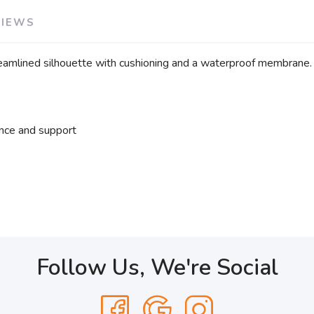
VIEWS
treamlined silhouette with cushioning and a waterproof membrane.
nce and support
Follow Us, We're Social