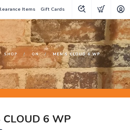
learance Items
Gift Cards
SHOP
ON
MEN'S CLOUD 6 WP
 CLOUD 6 WP