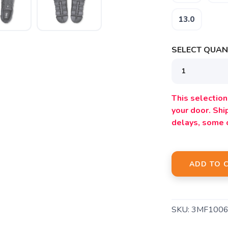
13.0
SELECT QUANT
SAVE TO WISHLIST
Please login or sign up to save items to your wishlist
This selection 
your door. Sh
delays, some 
ADD TO 
SKU:
3MF1006