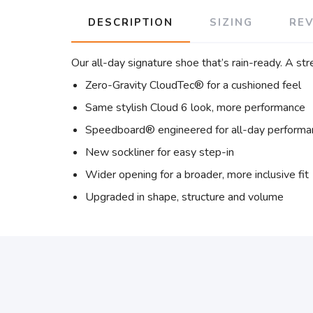
DESCRIPTION
SIZING
RE
Our all-day signature shoe that’s rain-ready. A s
Zero-Gravity CloudTec® for a cushioned feel
Same stylish Cloud 6 look, more performance
Speedboard® engineered for all-day performa
New sockliner for easy step-in
Wider opening for a broader, more inclusive fit
Upgraded in shape, structure and volume