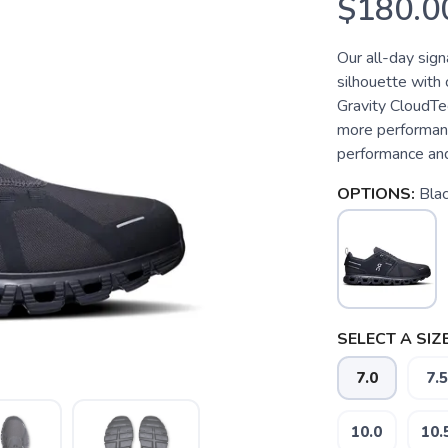
$180.0
Our all-day sign
silhouette with
Gravity CloudTe
more performan
performance and
OPTIONS:
Blac
SELECT A SIZE
7.0
7.5
10.0
10.