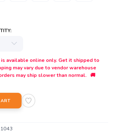
ITY:
is available online only. Get it shipped to
ipping may vary due to vendor warehouse
orders may ship slower than normal. 🚚
CART
1043