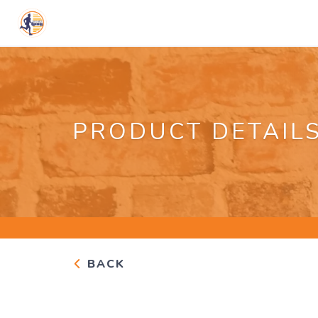
PRODUCT DETAIL
BACK