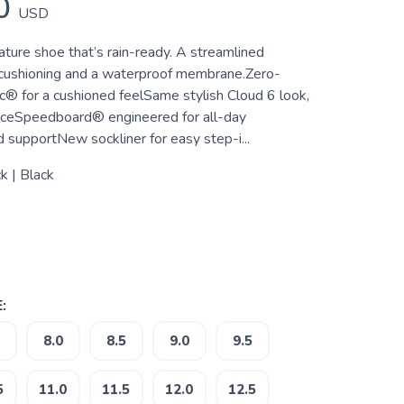
0
USD
ature shoe that’s rain-ready. A streamlined
 cushioning and a waterproof membrane.Zero-
c® for a cushioned feelSame stylish Cloud 6 look,
ceSpeedboard® engineered for all-day
 supportNew sockliner for easy step-i...
k | Black
:
8.0
8.5
9.0
9.5
5
11.0
11.5
12.0
12.5