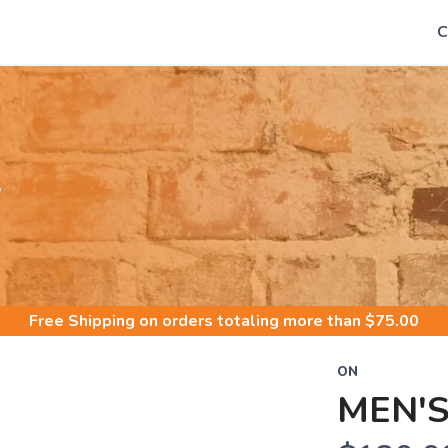
C
S
Free Shipping
on orders totaling more than $
75.00
ON
MEN'S