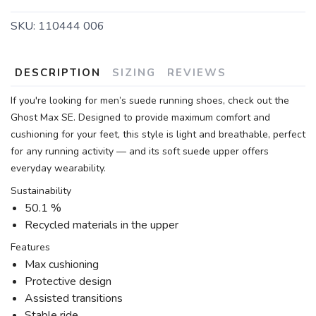
SKU:
110444 006
DESCRIPTION
SIZING
REVIEWS
If you're looking for men’s suede running shoes, check out the
Ghost Max SE. Designed to provide maximum comfort and
cushioning for your feet, this style is light and breathable, perfect
for any running activity — and its soft suede upper offers
everyday wearability.
Sustainability
50.1 %
Recycled materials in the upper
Features
Max cushioning
Protective design
Assisted transitions
Stable ride