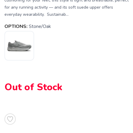
cushioning for your feet, this style is light and breathable, perfect
for any running activity — and its soft suede upper offers
everyday wearability. Sustainab...
OPTIONS:
Stone/Oak
SAVE TO WISHLIST
Please login or sign up to save
items to your wishlist
Out of Stock