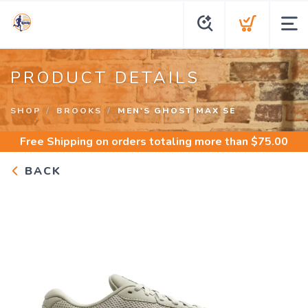
PRODUCT DETAILS
SHOP
BROOKS
MEN'S GHOST MAX SE
Free Shipping
on orders totaling more than $
75.00
BACK