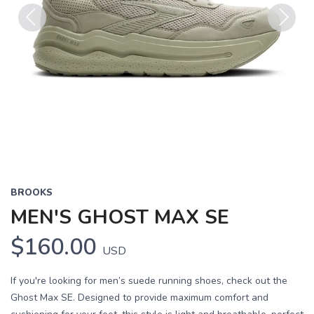
Previous
Next
BROOKS
MEN'S GHOST MAX SE
$160.00
USD
If you're looking for men’s suede running shoes, check out the
Ghost Max SE. Designed to provide maximum comfort and