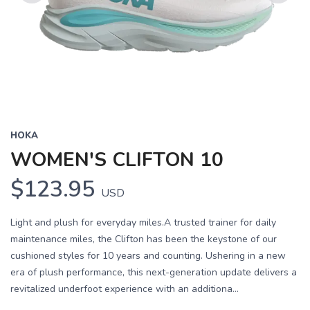
Previous
Next
HOKA
WOMEN'S CLIFTON 10
$123.95
USD
Light and plush for everyday miles.A trusted trainer for daily
maintenance miles, the Clifton has been the keystone of our
cushioned styles for 10 years and counting. Ushering in a new
era of plush performance, this next-generation update delivers a
revitalized underfoot experience with an additiona...