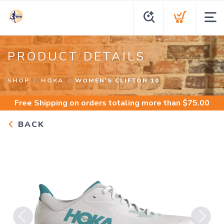
PRODUCT DETAILS
SHOP
HOKA
WOMEN'S CLIFTON 10
Free Shipping
on orders totaling more than $
75.00
BACK