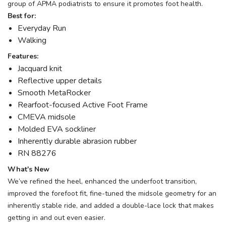
group of APMA podiatrists to ensure it promotes foot health.
Best for:
Everyday Run
Walking
Features:
Jacquard knit
Reflective upper details
Smooth MetaRocker
Rearfoot-focused Active Foot Frame
CMEVA midsole
Molded EVA sockliner
Inherently durable abrasion rubber
RN 88276
What's New
We’ve refined the heel, enhanced the underfoot transition,
improved the forefoot fit, fine-tuned the midsole geometry for an
inherently stable ride, and added a double-lace lock that makes
getting in and out even easier.