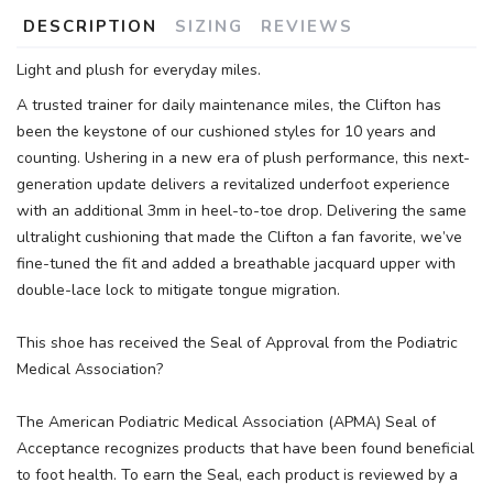
DESCRIPTION
SIZING
REVIEWS
Light and plush for everyday miles.
A trusted trainer for daily maintenance miles, the Clifton has
been the keystone of our cushioned styles for 10 years and
counting. Ushering in a new era of plush performance, this next-
generation update delivers a revitalized underfoot experience
with an additional 3mm in heel-to-toe drop. Delivering the same
ultralight cushioning that made the Clifton a fan favorite, we’ve
fine-tuned the fit and added a breathable jacquard upper with
double-lace lock to mitigate tongue migration.
This shoe has received the Seal of Approval from the Podiatric
Medical Association?
The American Podiatric Medical Association (APMA) Seal of
Acceptance recognizes products that have been found beneficial
to foot health. To earn the Seal, each product is reviewed by a