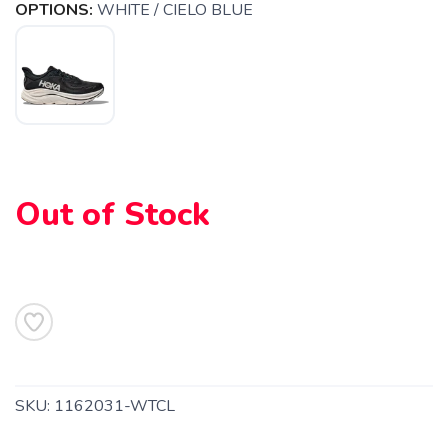
OPTIONS:
WHITE / CIELO BLUE
Out of Stock
SAVE TO WISHLIST
SKU:
1162031-WTCL
Please login or sign up to save
items to your wishlist