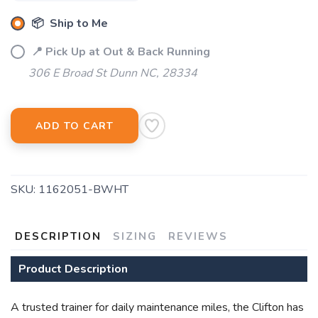
📦 Ship to Me
📍 Pick Up at Out & Back Running
306 E Broad St Dunn NC, 28334
ADD TO CART
SKU:
1162051-BWHT
DESCRIPTION
SIZING
REVIEWS
Product Description
A trusted trainer for daily maintenance miles, the Clifton has