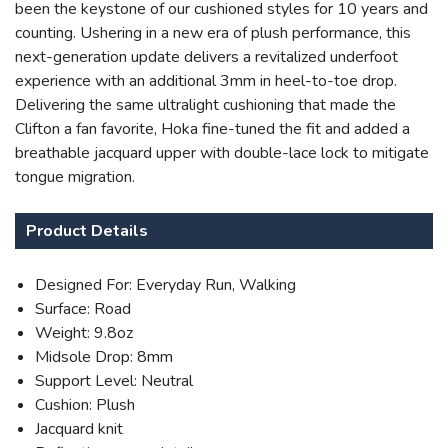
been the keystone of our cushioned styles for 10 years and
counting. Ushering in a new era of plush performance, this
next-generation update delivers a revitalized underfoot
experience with an additional 3mm in heel-to-toe drop.
Delivering the same ultralight cushioning that made the
Clifton a fan favorite, Hoka fine-tuned the fit and added a
breathable jacquard upper with double-lace lock to mitigate
tongue migration.
SAVE TO WISHLIST
Please login or sign up to save
items to your wishlist
Product Details
Designed For: Everyday Run, Walking
Surface: Road
Weight: 9.8oz
Midsole Drop: 8mm
Support Level: Neutral
Cushion: Plush
Jacquard knit