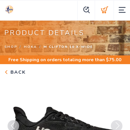
PRODUCT DETAILS
SHOP
HOKA
M CLIFTON 10 X-WIDE
Free Shipping
on orders totaling more than $
75.00
BACK