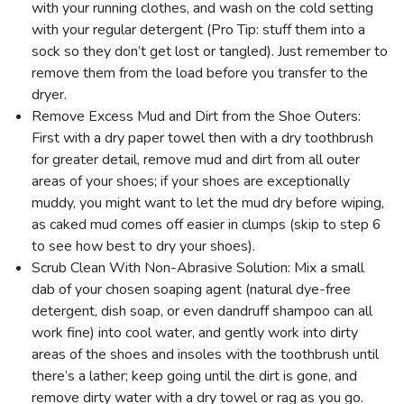
with your running clothes, and wash on the cold setting
with your regular detergent (Pro Tip: stuff them into a
sock so they don’t get lost or tangled). Just remember to
remove them from the load before you transfer to the
dryer.
Remove Excess Mud and Dirt from the Shoe Outers:
First with a dry paper towel then with a dry toothbrush
for greater detail, remove mud and dirt from all outer
areas of your shoes; if your shoes are exceptionally
muddy, you might want to let the mud dry before wiping,
as caked mud comes off easier in clumps (skip to step 6
to see how best to dry your shoes).
Scrub Clean With Non-Abrasive Solution: Mix a small
dab of your chosen soaping agent (natural dye-free
detergent, dish soap, or even dandruff shampoo can all
work fine) into cool water, and gently work into dirty
areas of the shoes and insoles with the toothbrush until
there’s a lather; keep going until the dirt is gone, and
remove dirty water with a dry towel or rag as you go.