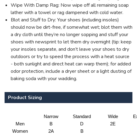
Wipe With Damp Rag: Now wipe off all remaining soap
lather with a towel or rag dampened with cold water.
Blot and Stuff to Dry: Your shoes (including insoles)
should now be dirt-free, if somewhat wet; blot them with
a dry cloth until they’re no longer sopping and stuff your
shoes with newsprint to let them dry overnight (tip: keep
your insoles separate, and don’t leave your shoes to dry
outdoors or try to speed the process with a heat source
- both sunlight and direct heat can warp them); for added
odor protection, include a dryer sheet or a light dusting of
baking soda with your wadding.
Product Sizing
Narrow
Standard
Wide
E
Men
B
D
2E
Women
2A
B