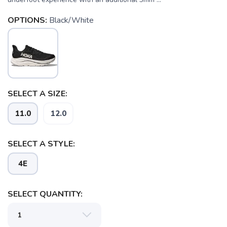
OPTIONS:
Black/White
SELECT A SIZE:
11.0
12.0
SELECT A STYLE:
4E
SELECT QUANTITY: