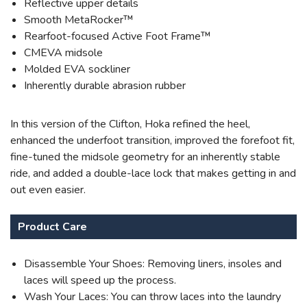
Reflective upper details
Smooth MetaRocker™
Rearfoot-focused Active Foot Frame™
CMEVA midsole
Molded EVA sockliner
Inherently durable abrasion rubber
In this version of the Clifton, Hoka refined the heel,
enhanced the underfoot transition, improved the forefoot fit,
fine-tuned the midsole geometry for an inherently stable
ride, and added a double-lace lock that makes getting in and
out even easier.
Product Care
Disassemble Your Shoes: Removing liners, insoles and
laces will speed up the process.
Wash Your Laces: You can throw laces into the laundry