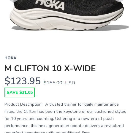
Previous
Next
HOKA
M CLIFTON 10 X-WIDE
$123.95
$155.00
USD
SAVE $31.05
Product Description A trusted trainer for daily maintenance
miles, the Clifton has been the keystone of our cushioned styles
for 10 years and counting. Ushering in a new era of plush
performance, this next-generation update delivers a revitalized
underfoot experience with an additional 3mm ...