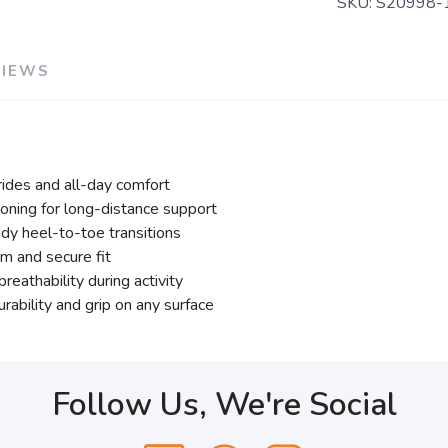
SKU:
S20998-
VIEWS
trides and all-day comfort
ning for long-distance support
dy heel-to-toe transitions
m and secure fit
athability during activity
rability and grip on any surface
Follow Us, We're Social