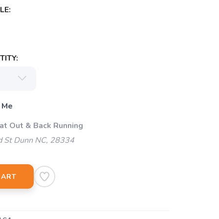
LE:
ITY:
 Me
 at Out & Back Running
d St Dunn NC, 28334
CART