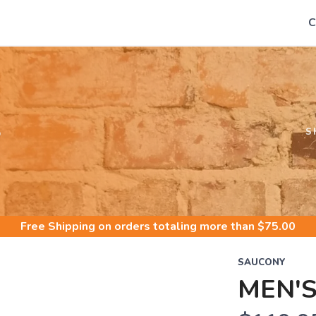
C
S
S
Free Shipping
on orders totaling more than $
75.00
SAUCONY
MEN'S