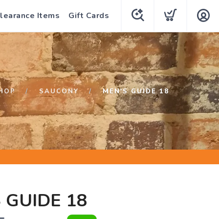
learance Items
Gift Cards
HOP
SAUCONY
MEN'S GUIDE 18
 GUIDE 18