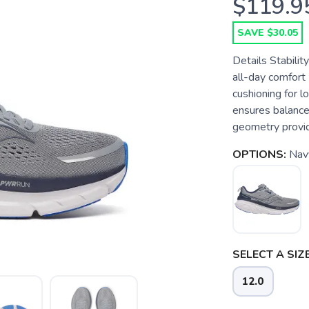
$119.9
SAVE $30.05
Details Stabilit
all-day comfor
cushioning for 
ensures balance
geometry provide
OPTIONS:
Nav
SELECT A SIZE
12.0