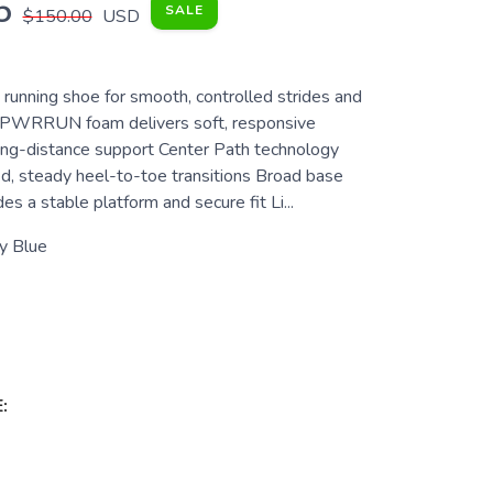
5
SALE
$150.00
USD
y running shoe for smooth, controlled strides and
t PWRRUN foam delivers soft, responsive
long-distance support Center Path technology
d, steady heel-to-toe transitions Broad base
s a stable platform and secure fit Li...
y Blue
: