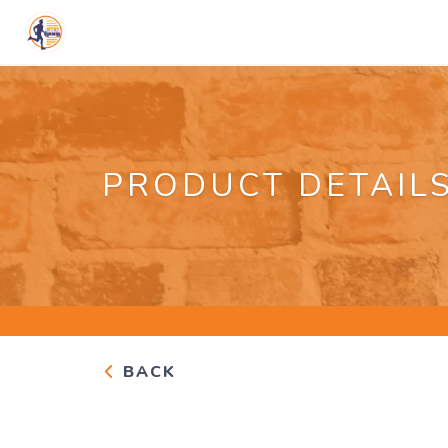
PRODUCT DETAIL
BACK