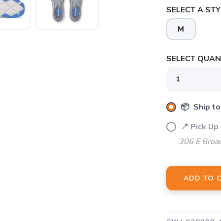
SELECT A STY
M
SELECT QUANT
SAVE TO WISHLIST
Please login or sign up to save items to your wishlist
📦 Ship to
📍 Pick Up
306 E Broa
ADD TO 