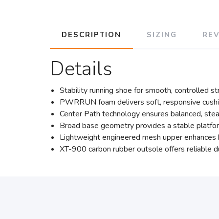
DESCRIPTION
SIZING
RE
Details
Stability running shoe for smooth, controlled s
PWRRUN foam delivers soft, responsive cushio
Center Path technology ensures balanced, stea
Broad base geometry provides a stable platfor
Lightweight engineered mesh upper enhances bre
XT-900 carbon rubber outsole offers reliable du