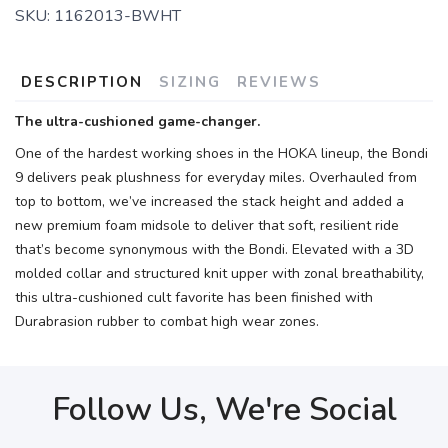
SKU:
1162013-BWHT
DESCRIPTION
SIZING
REVIEWS
The ultra-cushioned game-changer.
One of the hardest working shoes in the HOKA lineup, the Bondi
9 delivers peak plushness for everyday miles. Overhauled from
top to bottom, we’ve increased the stack height and added a
new premium foam midsole to deliver that soft, resilient ride
that’s become synonymous with the Bondi. Elevated with a 3D
molded collar and structured knit upper with zonal breathability,
this ultra-cushioned cult favorite has been finished with
Durabrasion rubber to combat high wear zones.
Follow Us, We're Social