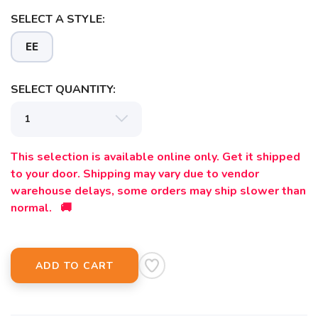
SELECT A STYLE:
EE
SELECT QUANTITY:
This selection is available online only. Get it shipped
to your door. Shipping may vary due to vendor
warehouse delays, some orders may ship slower than
normal. 🚚
ADD TO CART