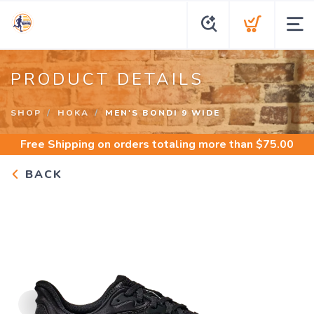
PRODUCT DETAILS
SHOP
HOKA
MEN'S BONDI 9 WIDE
Free Shipping
on orders totaling more than $
75.00
BACK