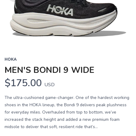
HOKA
MEN'S BONDI 9 WIDE
$175.00
USD
The ultra-cushioned game-changer. One of the hardest working
shoes in the HOKA lineup, the Bondi 9 delivers peak plushness
for everyday miles. Overhauled from top to bottom, we’ve
increased the stack height and added a new premium foam
midsole to deliver that soft, resilient ride that’s...