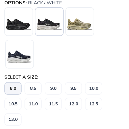
OPTIONS:
BLACK / WHITE
SELECT A SIZE:
8.0
8.5
9.0
9.5
10.0
SAVE TO WISHLIST
Please login or sign up to save
items to your wishlist
10.5
11.0
11.5
12.0
12.5
13.0