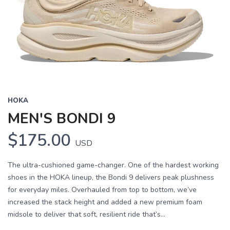
HOKA
MEN'S BONDI 9
$175.00
USD
The ultra-cushioned game-changer. One of the hardest working
shoes in the HOKA lineup, the Bondi 9 delivers peak plushness
for everyday miles. Overhauled from top to bottom, we’ve
increased the stack height and added a new premium foam
midsole to deliver that soft, resilient ride that’s...