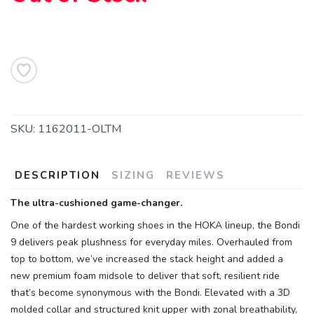
SKU:
1162011-OLTM
DESCRIPTION
SIZING
REVIEWS
The ultra-cushioned game-changer.
One of the hardest working shoes in the HOKA lineup, the Bondi
9 delivers peak plushness for everyday miles. Overhauled from
top to bottom, we’ve increased the stack height and added a
new premium foam midsole to deliver that soft, resilient ride
that’s become synonymous with the Bondi. Elevated with a 3D
molded collar and structured knit upper with zonal breathability,