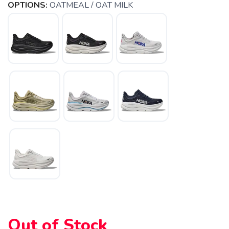
OPTIONS:
OATMEAL / OAT MILK
SAVE TO WISHLIST
Please login or sign up to save
items to your wishlist
Out of Stock