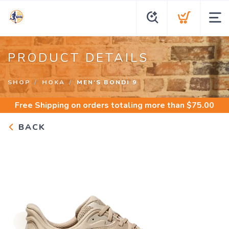
PRODUCT DETAILS
SHOP
HOKA
MEN'S BONDI 9
Free Shipping
on orders totaling more than $
75.00
BACK