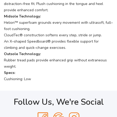
distraction–free fit. Plush cushioning in the tongue and heel
provide enhanced comfort.
Midsole Technology:
Helion™ superfoam grounds every movement with ultrasoft, full–
foot cushioning.
CloudTec® construction softens every step, stride or jump.
An X–shaped Speedboard® provides flexible support for
climbing and quick–change exercises.
Outsole Technology:
Rubber tread pads provide enhanced grip without extraneous
weight.
Specs:
Cushioning: Low
Follow Us, We're Social