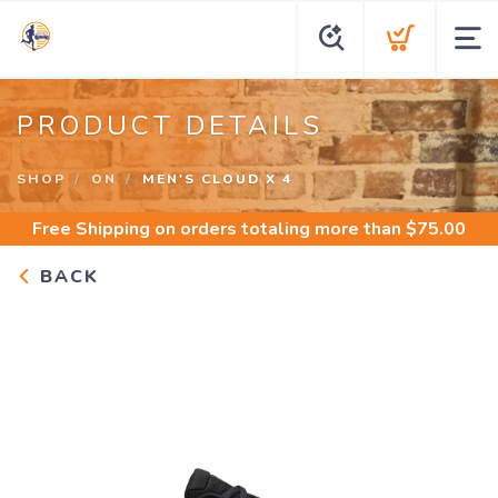
PRODUCT DETAILS
SHOP
ON
MEN'S CLOUD X 4
Free Shipping
on orders totaling more than $
75.00
BACK