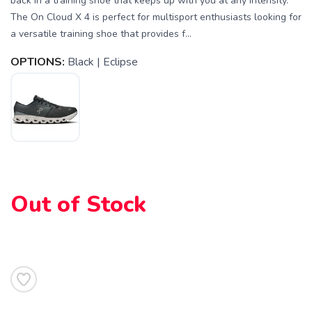
back in a training shoe that keeps up with you at any intensity.
The On Cloud X 4 is perfect for multisport enthusiasts looking for
a versatile training shoe that provides f...
OPTIONS:
Black | Eclipse
Out of Stock
SAVE TO WISHLIST
Please login or sign up to save
items to your wishlist