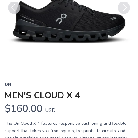
Previous
Next
ON
MEN'S CLOUD X 4
$160.00
USD
The On Cloud X 4 features responsive cushioning and flexible
support that takes you from squats, to sprints, to circuits, and