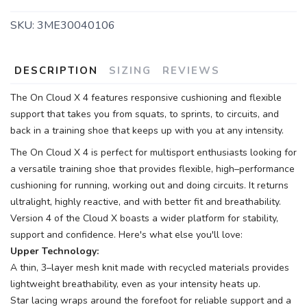
SKU:
3ME30040106
DESCRIPTION
SIZING
REVIEWS
The On Cloud X 4 features responsive cushioning and flexible
support that takes you from squats, to sprints, to circuits, and
back in a training shoe that keeps up with you at any intensity.
The On Cloud X 4 is perfect for multisport enthusiasts looking for
a versatile training shoe that provides flexible, high–performance
cushioning for running, working out and doing circuits. It returns
ultralight, highly reactive, and with better fit and breathability.
Version 4 of the Cloud X boasts a wider platform for stability,
support and confidence. Here's what else you'll love:
Upper Technology:
A thin, 3–layer mesh knit made with recycled materials provides
lightweight breathability, even as your intensity heats up.
Star lacing wraps around the forefoot for reliable support and a