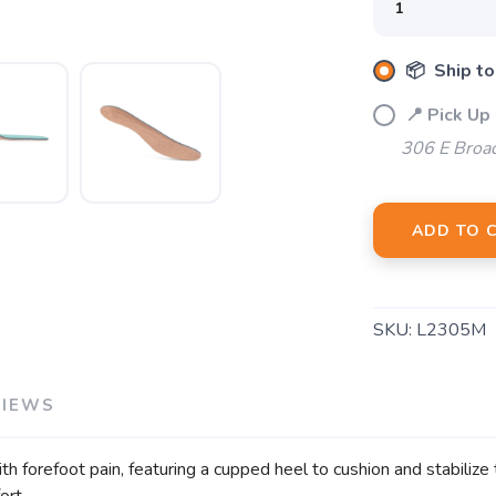
📦 Ship to
📍 Pick Up
306 E Broa
ADD TO 
SKU:
L2305M
VIEWS
h forefoot pain, featuring a cupped heel to cushion and stabilize