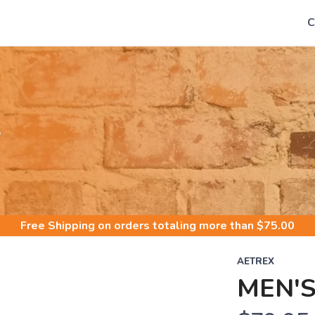
C
S
Free Shipping
on orders totaling more than $
75.00
AETREX
MEN'