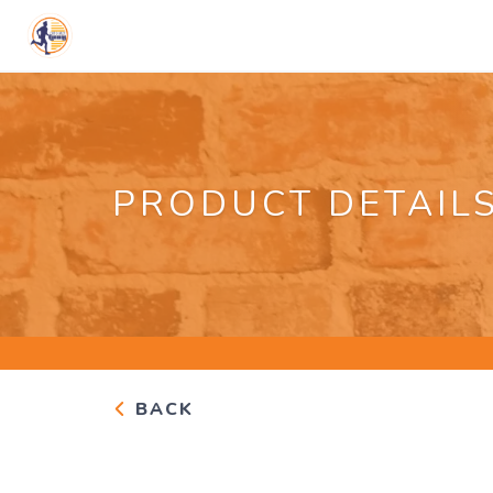
PRODUCT DETAIL
BACK