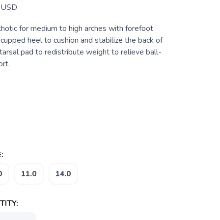
USD
hotic for medium to high arches with forefoot
a cupped heel to cushion and stabilize the back of
arsal pad to redistribute weight to relieve ball-
rt.
:
0
11.0
14.0
ITY: