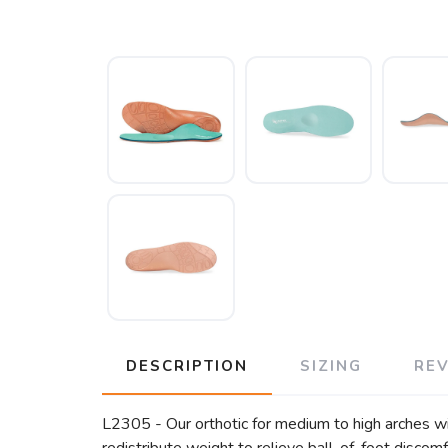
DESCRIPTION
SIZING
RE
L2305 - Our orthotic for medium to high arches wit