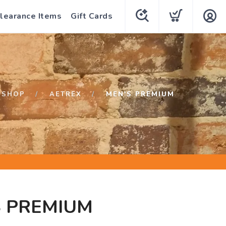
learance Items
Gift Cards
SHOP
AETREX
MEN'S PREMIUM
S PREMIUM