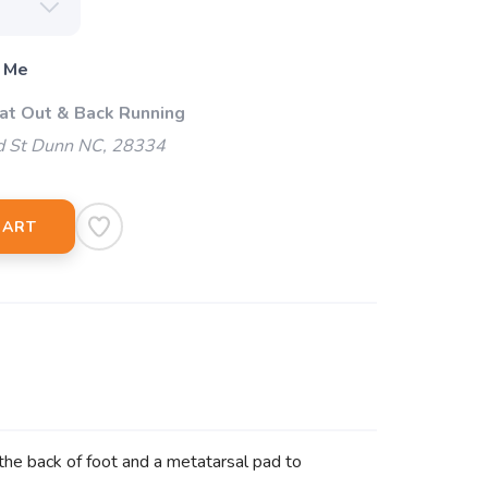
 Me
 at Out & Back Running
d St Dunn NC, 28334
CART
 the back of foot and a metatarsal pad to