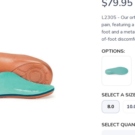
$79.95
L2305 - Our ort
pain, featuring 
foot and a metat
of-foot discomfo
OPTIONS:
SELECT A SIZE
8.0
10.
SELECT QUANT
SAVE TO WISHLIST
Please login or sign up to save items to your wishlist