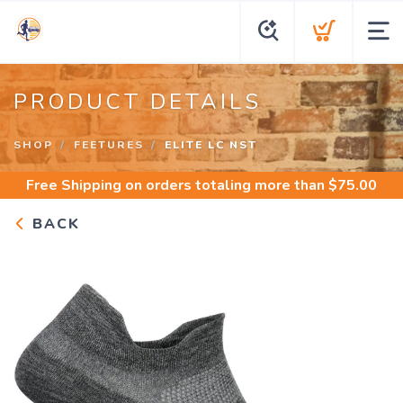
PRODUCT DETAILS
SHOP
FEETURES
ELITE LC NST
Free Shipping
on orders totaling more than $
75.00
BACK