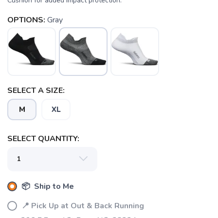
Cushion for added impact protection.
OPTIONS:
Gray
SAVE TO WISHLIST
Please login or sign up to save
items to your wishlist
SELECT A SIZE:
M
XL
SELECT QUANTITY:
📦 Ship to Me
📍 Pick Up at Out & Back Running