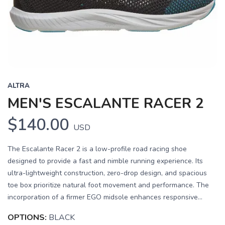
Previous
Next
ALTRA
MEN'S ESCALANTE RACER 2
$140.00
USD
The Escalante Racer 2 is a low-profile road racing shoe
designed to provide a fast and nimble running experience. Its
ultra-lightweight construction, zero-drop design, and spacious
toe box prioritize natural foot movement and performance. The
incorporation of a firmer EGO midsole enhances responsive...
OPTIONS:
BLACK