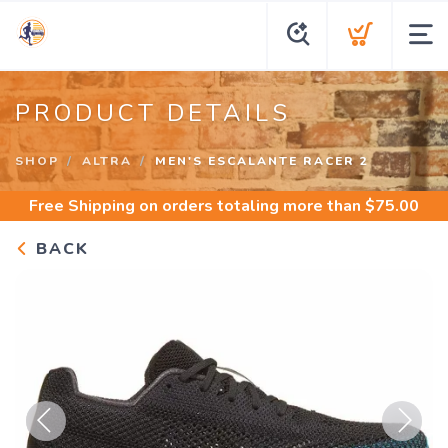
PRODUCT DETAILS
SHOP
ALTRA
MEN'S ESCALANTE RACER 2
Free Shipping
on orders totaling more than $
75.00
BACK