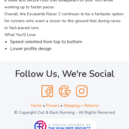
a sleek and secure hold that disappears on your foot while
working up to faster paces.
Overall, the Escalante Racer 2 continues to be a fantastic option
for runners who want a closer-to-the-ground feel during races
or fast-paced runs.
What You'll Love
Speed-oriented from top to bottom
Lower profile design
Follow Us, We're Social
Terms
•
Privacy
•
Shipping + Returns
© Copyright Out & Back Running - All Rights Reserved