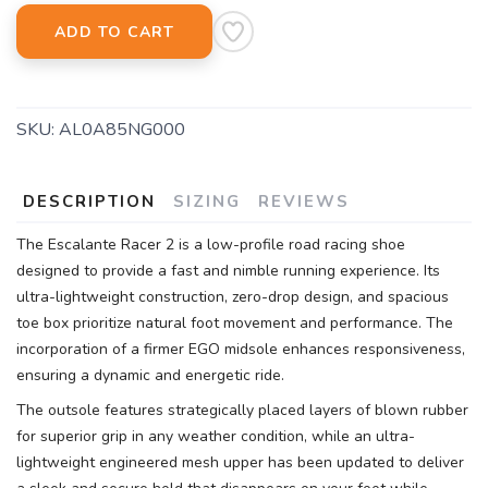
ADD TO CART
SKU:
AL0A85NG000
DESCRIPTION
SIZING
REVIEWS
The Escalante Racer 2 is a low-profile road racing shoe
designed to provide a fast and nimble running experience. Its
ultra-lightweight construction, zero-drop design, and spacious
toe box prioritize natural foot movement and performance. The
incorporation of a firmer EGO midsole enhances responsiveness,
ensuring a dynamic and energetic ride.
The outsole features strategically placed layers of blown rubber
for superior grip in any weather condition, while an ultra-
lightweight engineered mesh upper has been updated to deliver