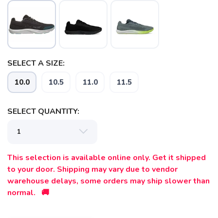
SELECT A SIZE:
10.0
10.5
11.0
11.5
SELECT QUANTITY:
SAVE TO WISHLIST
Please login or sign up to save
items to your wishlist
This selection is available online only. Get it shipped
to your door. Shipping may vary due to vendor
warehouse delays, some orders may ship slower than
normal. 🚚