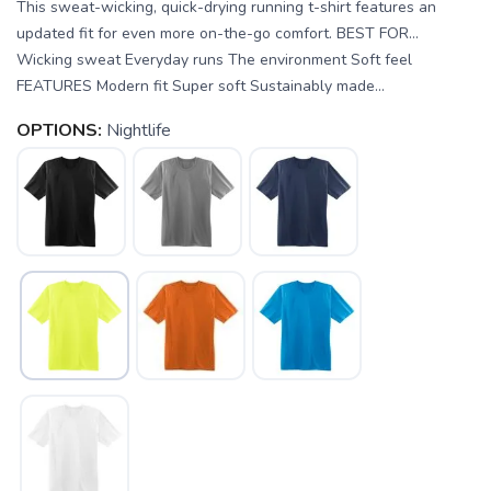
This sweat-wicking, quick-drying running t-shirt features an
updated fit for even more on-the-go comfort. BEST FOR…
Wicking sweat Everyday runs The environment Soft feel
FEATURES Modern fit Super soft Sustainably made...
OPTIONS:
Nightlife
SAVE TO WISHLIST
Please login or sign up to save
items to your wishlist