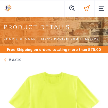
PRODUCT DETAILS
SHOP
BROOKS
MEN'S PODIUM SHORT SLEEVE
Free Shipping
on orders totaling more than $
75.00
BACK