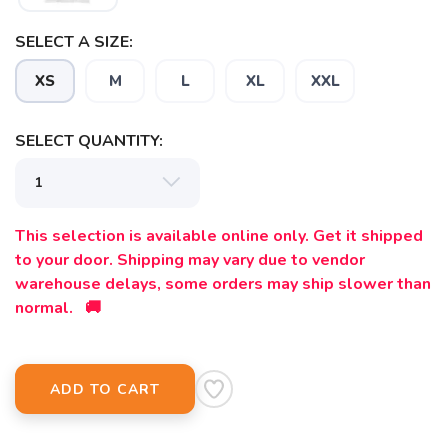
SELECT A SIZE:
XS
M
L
XL
XXL
SELECT QUANTITY:
This selection is available online only. Get it shipped
to your door. Shipping may vary due to vendor
warehouse delays, some orders may ship slower than
normal. 🚚
ADD TO CART