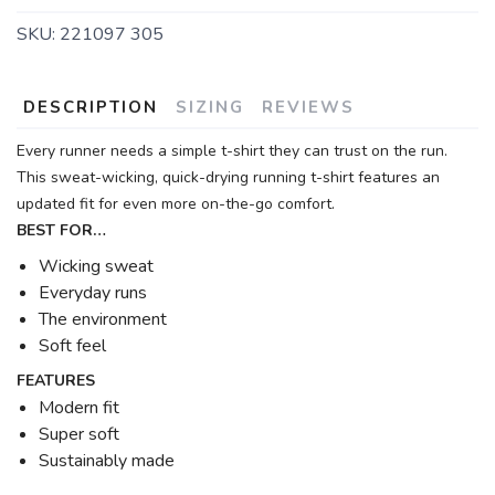
SKU:
221097 305
DESCRIPTION
SIZING
REVIEWS
Every runner needs a simple t-shirt they can trust on the run.
This sweat-wicking, quick-drying running t-shirt features an
updated fit for even more on-the-go comfort.
BEST FOR…
Wicking sweat
Everyday runs
The environment
Soft feel
FEATURES
Modern fit
Super soft
Sustainably made