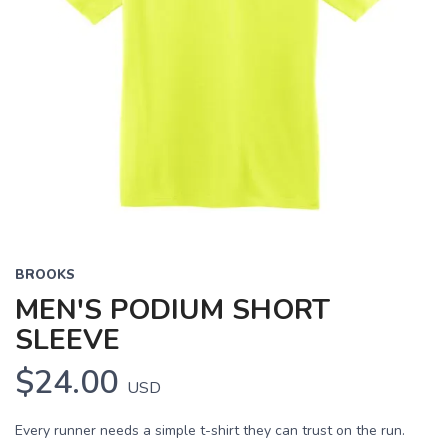
BROOKS
MEN'S PODIUM SHORT
SLEEVE
$24.00
USD
Every runner needs a simple t-shirt they can trust on the run.